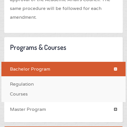
same procedure will be followed for each
amendment.
Programs & Courses
Bachelor Program
Regulation
Courses
Master Program