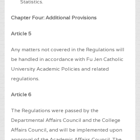
Statistics.
Chapter Four: Additional Provisions
Article 5
Any matters not covered in the Regulations will
be handled in accordance with Fu Jen Catholic
University Academic Policies and related
regulations.
Article 6
The Regulations were passed by the
Departmental Affairs Council and the College
Affairs Council, and will be implemented upon
approval of the Academic Affairs Council. The