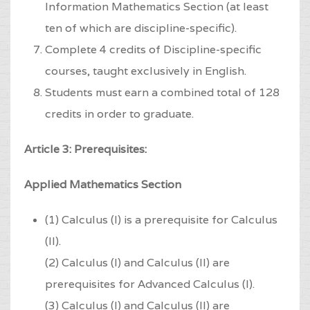
Information Mathematics Section (at least
ten of which are discipline-specific).
Complete 4 credits of Discipline-specific
courses, taught exclusively in English.
Students must earn a combined total of 128
credits in order to graduate.
Article 3: Prerequisites:
Applied Mathematics Section
(1) Calculus (I) is a prerequisite for Calculus
(II).
(2) Calculus (I) and Calculus (II) are
prerequisites for Advanced Calculus (I).
(3) Calculus (I) and Calculus (II) are