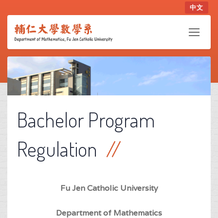
中文
Bachelor Program
Regulation
Fu Jen Catholic University
Department of Mathematics