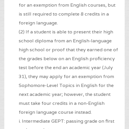
for an exemption from English courses, but
is still required to complete 8 credits in a
foreign language.
(2) If a student is able to present their high
school diploma from an English-language
high school or proof that they earned one of
the grades below on an English proficiency
test before the end an academic year (July
31), they may apply for an exemption from
Sophomore-Level Topics in English for the
next academic year; however, the student
must take four credits in a non-English
foreign language course instead.
i. Intermediate GEPT: passing grade on first