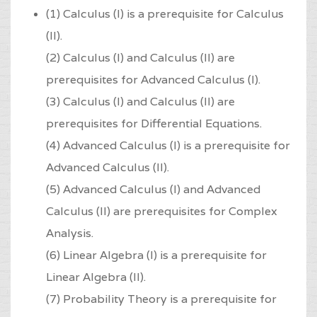
(1) Calculus (I) is a prerequisite for Calculus
(II).
(2) Calculus (I) and Calculus (II) are
prerequisites for Advanced Calculus (I).
(3) Calculus (I) and Calculus (II) are
prerequisites for Differential Equations.
(4) Advanced Calculus (I) is a prerequisite for
Advanced Calculus (II).
(5) Advanced Calculus (I) and Advanced
Calculus (II) are prerequisites for Complex
Analysis.
(6) Linear Algebra (I) is a prerequisite for
Linear Algebra (II).
(7) Probability Theory is a prerequisite for