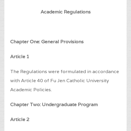
Academic Regulations
Chapter One: General Provisions
Article 1
The Regulations were formulated in accordance
with Article 40 of Fu Jen Catholic University
Academic Policies.
Chapter Two: Undergraduate Program
Article 2