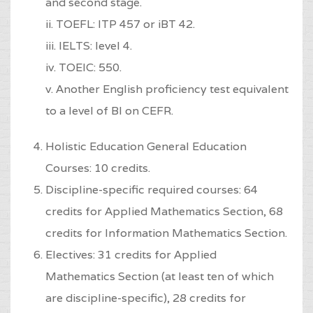
and second stage.
ii. TOEFL: ITP 457 or iBT 42.
iii. IELTS: level 4.
iv. TOEIC: 550.
v. Another English proficiency test equivalent
to a level of Bl on CEFR.
Holistic Education General Education
Courses: 10 credits.
Discipline-specific required courses: 64
credits for Applied Mathematics Section, 68
credits for Information Mathematics Section.
Electives: 31 credits for Applied
Mathematics Section (at least ten of which
are discipline-specific), 28 credits for