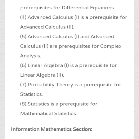
prerequisites for Differential Equations.
(4) Advanced Calculus (I) is a prerequisite for
Advanced Calculus (II).
(5) Advanced Calculus (I) and Advanced
Calculus (II) are prerequisites for Complex
Analysis.
(6) Linear Algebra (I) is a prerequisite for
Linear Algebra (II).
(7) Probability Theory is a prerequisite for
Statistics.
(8) Statistics is a prerequisite for
Mathematical Statistics.
Information Mathematics Section: