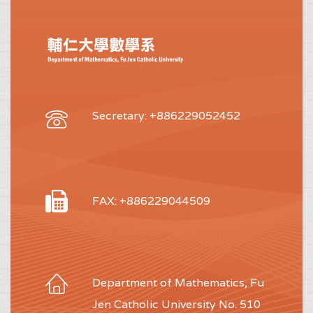
Secretary: +886229052452
FAX: +886229044509
Department of Mathematics, Fu
Jen Catholic University No. 510