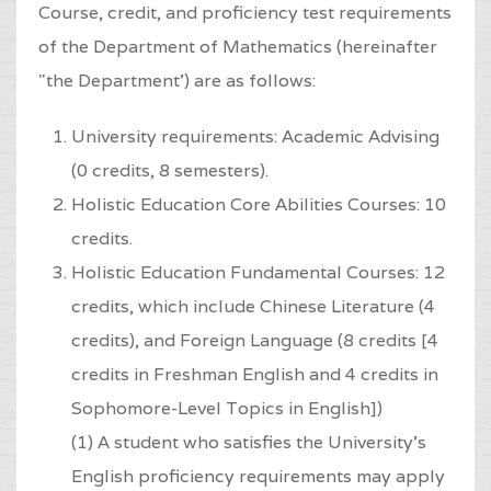
Course, credit, and proficiency test requirements
of the Department of Mathematics (hereinafter
"the Department') are as follows:
University requirements: Academic Advising
(0 credits, 8 semesters).
Holistic Education Core Abilities Courses: 10
credits.
Holistic Education Fundamental Courses: 12
credits, which include Chinese Literature (4
credits), and Foreign Language (8 credits [4
credits in Freshman English and 4 credits in
Sophomore-Level Topics in English])
(1) A student who satisfies the University's
English proficiency requirements may apply