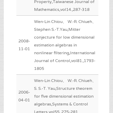
Property,Taiwanese Journal of
Mathematics,vol14.,287-318
Wen-Lin Chiou、 W.-R. Chiueh、
Stephen S.-T.Yau,Mitter
conjecture for low dimensional
2008-
estimation algebras in
11-01
nonlinear filtering,International
Journal of Control,vol81.,1793-
1805
Wen-Lin Chiou、 W.-R. Chiueh、
S. S.-T. Yau,Structure theorem
2006-
for five dimensional estimation
04-01
algebras,Systems & Control
Letters,vol55.,275-281