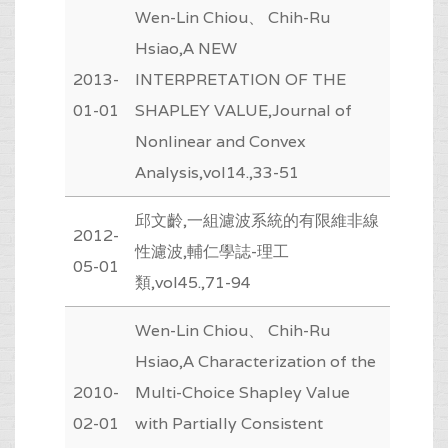
Wen-Lin Chiou、 Chih-Ru
Hsiao,A NEW
2013-
INTERPRETATION OF THE
01-01
SHAPLEY VALUE,Journal of
Nonlinear and Convex
Analysis,vol14.,33-51
邱文齡,一組濾波系統的有限維非線
2012-
性濾波,輔仁學誌-理工
05-01
類,vol45.,71-94
Wen-Lin Chiou、 Chih-Ru
Hsiao,A Characterization of the
2010-
Multi-Choice Shapley Value
02-01
with Partially Consistent