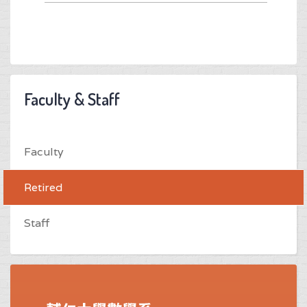
Faculty & Staff
Faculty
Retired
Staff