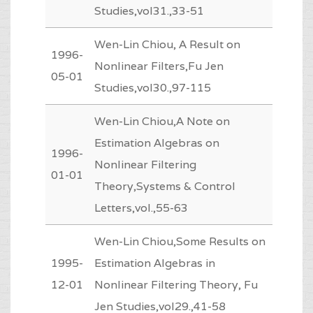
Studies,vol31.,33-51
Wen-Lin Chiou, A Result on
1996-
Nonlinear Filters,Fu Jen
05-01
Studies,vol30.,97-115
Wen-Lin Chiou,A Note on
Estimation Algebras on
1996-
Nonlinear Filtering
01-01
Theory,Systems & Control
Letters,vol.,55-63
Wen-Lin Chiou,Some Results on
1995-
Estimation Algebras in
12-01
Nonlinear Filtering Theory, Fu
Jen Studies,vol29.,41-58