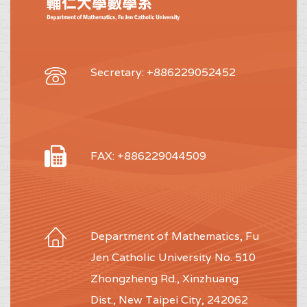
Secretary: +886229052452
FAX: +886229044509
Department of Mathematics, Fu
Jen Catholic University No. 510
Zhongzheng Rd., Xinzhuang
Dist., New Taipei City, 242062