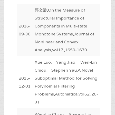
邱文齡,On the Measure of
Structural Importance of
2016-
Components in Multi‐state
09-30
Monotone Systems,Journal of
Nonlinear and Convex
Analysis,vol17.,1659-1670
Xue Luo、 Yang Jiao、 Wen-Lin
Chiou、 Stephen Yau,A Novel
2015-
Suboptimal Method for Solving
12-01
Polynomial Filtering
Problems,Automatica,vol62.,26-
31
Wen-Lin Chiou、 Shaopu Lin、