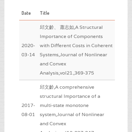
Date
Title
邱文齡、 蕭志如,A Structural
Importance of Components
2020-
with Different Costs in Coherent
03-14
Systems,Journal of Nonlinear
and Convex
Analysis,vol21.,369-375
邱文齡,A comprehensive
structural Importance of a
2017-
multi-state monotone
08-01
system,Journal of Nonlinear
and Convex