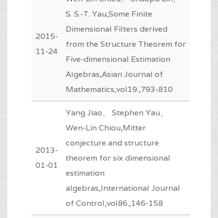
S. S.-T. Yau,Some Finite
Dimensional Filters derived
2015-
from the Structure Theorem for
11-24
Five-dimensional Estimation
Algebras,Asian Journal of
Mathematics,vol19.,793-810
Yang Jiao、 Stephen Yau、
Wen-Lin Chiou,Mitter
conjecture and structure
2013-
theorem for six dimensional
01-01
estimation
algebras,International Journal
of Control,vol86.,146-158