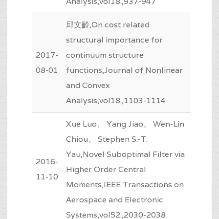
Analysis,vol18.,937-947
邱文齡,On cost related
structural importance for
2017-
continuum structure
08-01
functions,Journal of Nonlinear
and Convex
Analysis,vol18.,1103-1114
Xue Luo、 Yang Jiao、 Wen-Lin
Chiou、 Stephen S.-T.
Yau,Novel Suboptimal Filter via
2016-
Higher Order Central
11-10
Moments,IEEE Transactions on
Aerospace and Electronic
Systems,vol52.,2030-2038