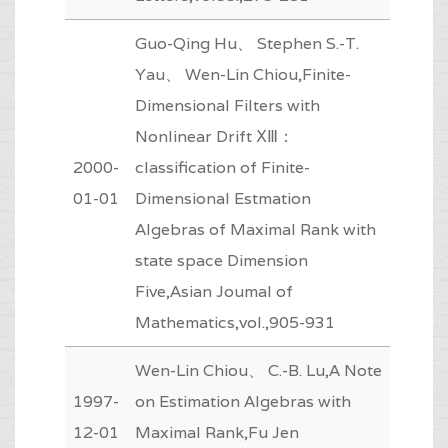
Guo-Qing Hu、 Stephen S.-T.
Yau、 Wen-Lin Chiou,Finite-
Dimensional Filters with
Nonlinear Drift ⅩⅢ：
2000-
classification of Finite-
01-01
Dimensional Estmation
Algebras of Maximal Rank with
state space Dimension
Five,Asian Joumal of
Mathematics,vol.,905-931
Wen-Lin Chiou、 C.-B. Lu,A Note
1997-
on Estimation Algebras with
12-01
Maximal Rank,Fu Jen