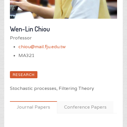
Wen-Lin Chiou
Professor
chiou@mail.fju.edu.tw
MA321
RESEARCH
Stochastic processes, Filtering Theory
Journal Papers
Conference Papers