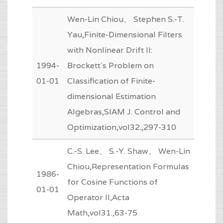
Wen-Lin Chiou、 Stephen S.-T.
Yau,Finite-Dimensional Filters
with Nonlinear Drift II:
1994-
Brockett`s Problem on
01-01
Classification of Finite-
dimensional Estimation
Algebras,SIAM J. Control and
Optimization,vol32.,297-310
C.-S. Lee、 S.-Y. Shaw、 Wen-Lin
Chiou,Representation Formulas
1986-
for Cosine Functions of
01-01
Operator II,Acta
Math,vol31.,63-75